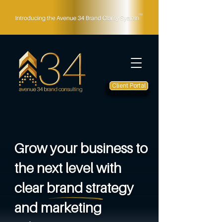
Client Portal
Grow your business to
the next level with
clear brand strategy
and marketing