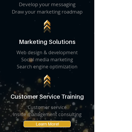
Develop your messaging
Draw your marketing roadmap
Marketing Solutions
Web design & development
Social media marketing
Search engine optimization
Customer Service Training
Customer service
Inside management consulting
Learn More!