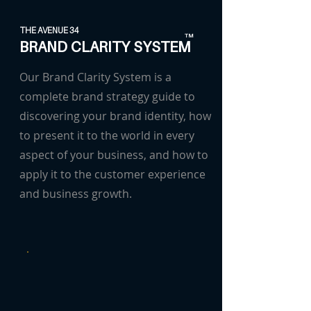
THE AVENUE 34
TM
BRAND CLARITY SYSTEM
Our Brand Clarity System is a
complete brand strategy guide to
discovering your brand identity, how
to present it to the world in every
aspect of your business, and how to
apply it to the customer experience
and business growth.