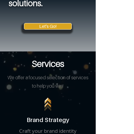
solutions.
Let's Go!
Services
We offer a focused selection of services
to help you win!
Brand Strategy
Craft your brand identity