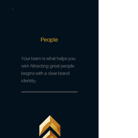
People
Your team is what helps you
win! Attracting great people
begins with a clear brand
identity.