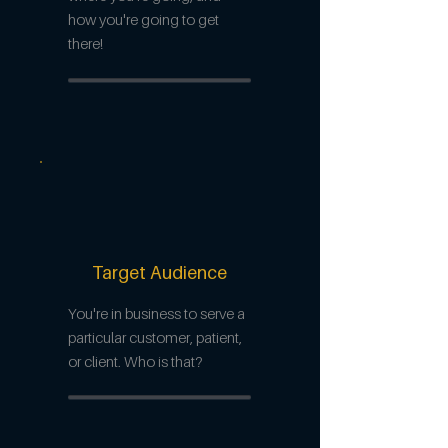
how you're going to get
there!
Target Audience
You're in business to serve a
particular customer, patient,
or client. Who is that?