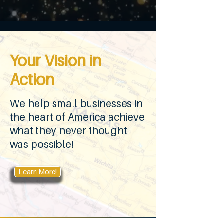
Your Vision in
Action
We help small businesses in
the heart of America achieve
what they never thought
was possible!
Learn More!