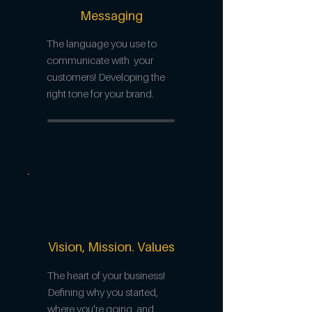
Messaging
The language you use to
communicate with your
customers! Developing the
right tone for your brand.
Vision, Mission. Values
The heart of your business!
Defining why you started,
where you're going, and