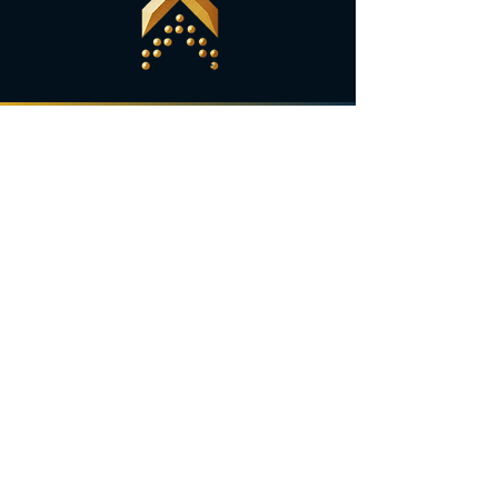
Are you ready to
grow
your business?
Let's Go!