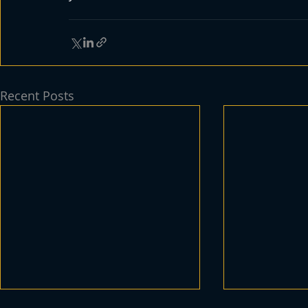
Recent Posts