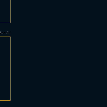
See All