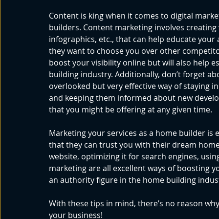
Content is king when it comes to digital market
builders. Content marketing involves creating 
infographics, etc., that can help educate your
they want to choose you over other competitors
boost your visibility online but will also help 
building industry. Additionally, don’t forget 
overlooked but very effective way of staying i
and keeping them informed about new develop
that you might be offering at any given time. 
Marketing your services as a home builder is e
that they can trust you with their dream home.
website, optimizing it for search engines, usi
marketing are all excellent ways of boosting you
an authority figure in the home building indust
With these tips in mind, there’s no reason why 
your business!