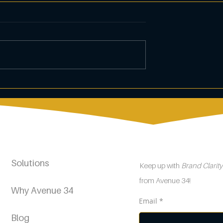
s of Dental
Crafting an Effective
keting
Customer Loyalty
Program
Solutions
Keep up with
Brand Clarit
from Avenue 34!
Why Avenue 34
Email
Blog