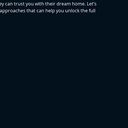
y can trust you with their dream home. Let’s 
approaches that can help you unlock the full 