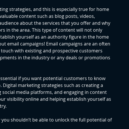
ing strategies, and this is especially true for home 
valuable content such as blog posts, videos, 
 audience about the services that you offer and why 
 in the area. This type of content will not only 
establish yourself as an authority figure in the home 
about email campaigns! Email campaigns are an often 
n touch with existing and prospective customers 
ments in the industry or any deals or promotions 
ssential if you want potential customers to know 
 Digital marketing strategies such as creating a 
ng social media platforms, and engaging in content 
r visibility online and helping establish yourself as 
ry. 
you shouldn’t be able to unlock the full potential of 