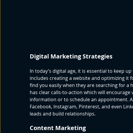
Digital Marketing Strategies
In today’s digital age, it is essential to keep up
includes creating a website and optimizing it 
find you easily when they are searching for a 
has clear calls-to-action which will encourage 
information or to schedule an appointment. Ad
Facebook, Instagram, Pinterest, and even Linke
leads and build relationships. 
Content Marketing