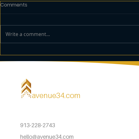
Comments
Write a comment...
How to Develop an
The Benefit
Effective Brand Strategy
Office Mar
avenue34.com
913-228-2743
hello@avenue34.com