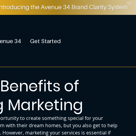
enue 34
Get Started
Benefits of
g Marketing
ortunity to create something special for your 
m with their dream homes, but you also get to help 
However, marketing your services is essential if 