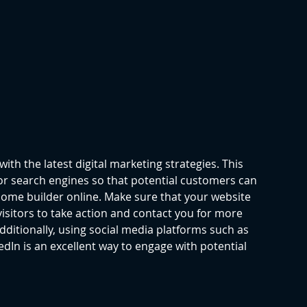
 with the latest digital marketing strategies. This 
for search engines so that potential customers can 
home builder online. Make sure that your website 
visitors to take action and contact you for more 
ditionally, using social media platforms such as 
dIn is an excellent way to engage with potential 