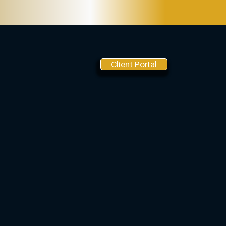
Client Portal