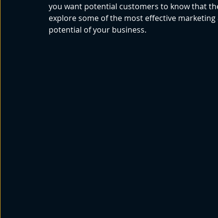
you want potential customers to know that the
explore some of the most effective marketing 
potential of your business. 