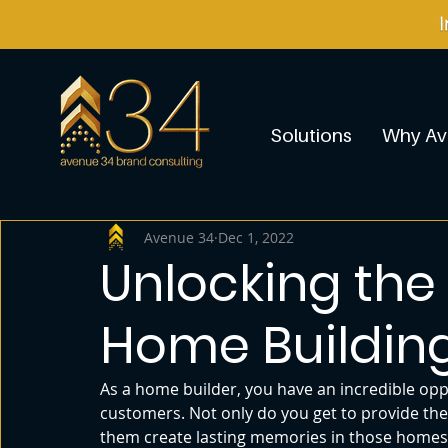
Solutions
Why Av
Avenue 34
Dec 1, 2022
Unlocking the 
Home Buildin
As a home builder, you have an incredible opp
customers. Not only do you get to provide the
them create lasting memories in those homes. 